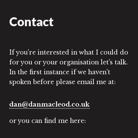
Contact
If you're interested in what I could do
for you or your organisation let's talk.
In the first instance if we haven't
spoken before please email me at:
dan@danmacleod.co.uk
or you can find me here: