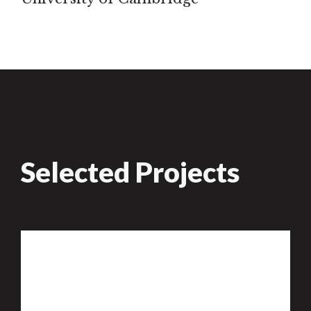
Selected Projects