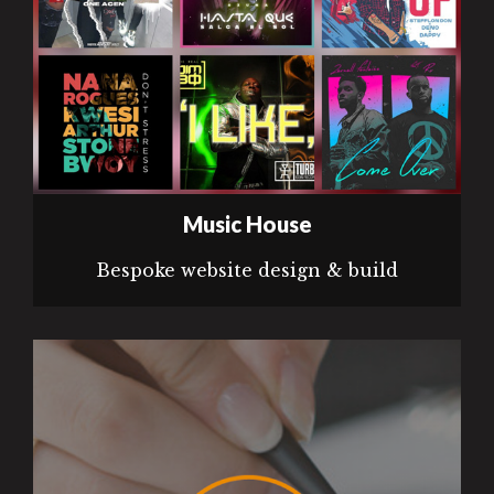
Music House
Bespoke website design & build