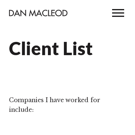
Client List
Companies I have worked for
include: