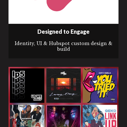
Designed to Engage
Identity, UI & Hubspot custom design &
build