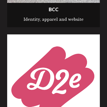
BCC
Identity, apparel and website