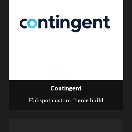
Contingent
Hubspot custom theme build