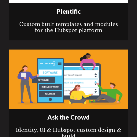
Plentific
Custom built templates and modules
for the Hubspot platform
Ask the Crowd
Identity, UI & Hubspot custom design &
build