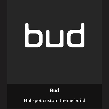
Bud
Hubspot custom theme build