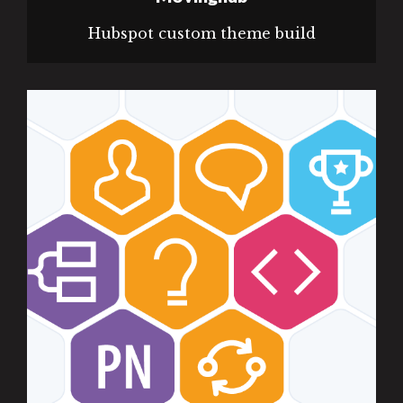
Hubspot custom theme build