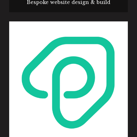
Bespoke website design & build