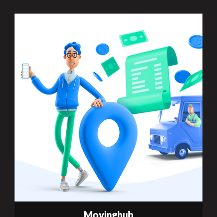
Movinghub