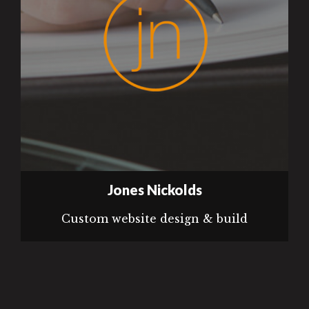
Jones Nickolds
Custom website design & build