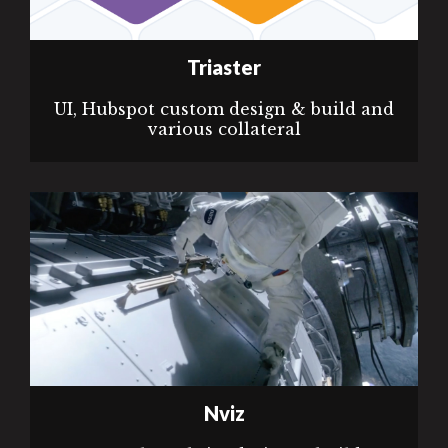
Triaster
UI, Hubspot custom design & build and
various collateral
Nviz