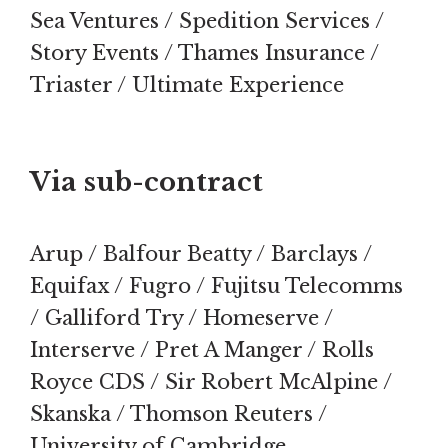
Sea Ventures / Spedition Services /
Story Events / Thames Insurance /
Triaster / Ultimate Experience
Via sub-contract
Arup / Balfour Beatty / Barclays /
Equifax / Fugro / Fujitsu Telecomms
/ Galliford Try / Homeserve /
Interserve / Pret A Manger / Rolls
Royce CDS / Sir Robert McAlpine /
Skanska / Thomson Reuters /
University of Cambridge