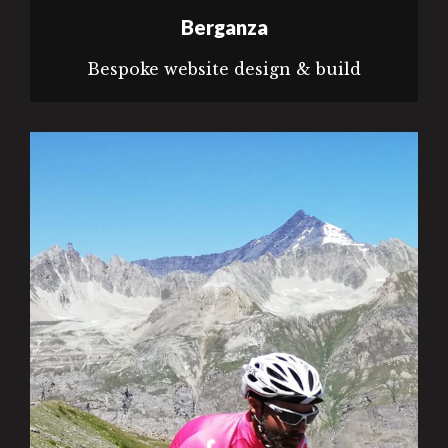
Berganza
Bespoke website design & build