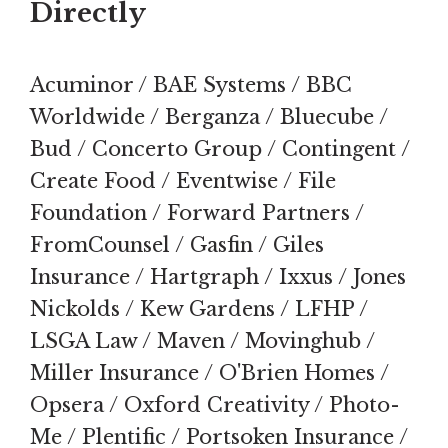
Directly
Acuminor / BAE Systems / BBC
Worldwide / Berganza / Bluecube /
Bud / Concerto Group / Contingent /
Create Food / Eventwise / File
Foundation / Forward Partners /
FromCounsel / Gasfin / Giles
Insurance / Hartgraph / Ixxus / Jones
Nickolds / Kew Gardens / LFHP /
LSGA Law / Maven / Movinghub /
Miller Insurance / O'Brien Homes /
Opsera / Oxford Creativity / Photo-
Me / Plentific / Portsoken Insurance /